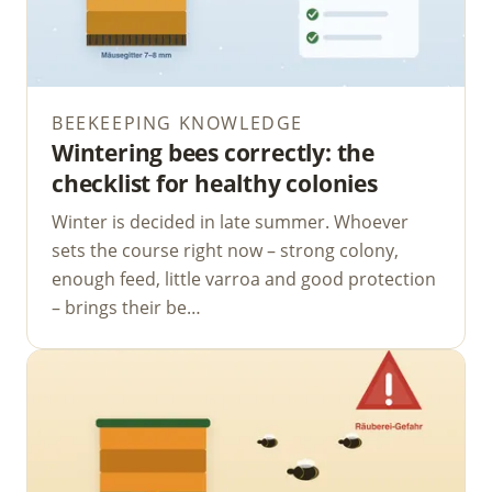
BEEKEEPING KNOWLEDGE
Wintering bees correctly: the
checklist for healthy colonies
Winter is decided in late summer. Whoever
sets the course right now – strong colony,
enough feed, little varroa and good protection
– brings their be…