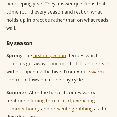
beekeeping year. They answer questions that
come round every season and rest on what
holds up in practice rather than on what reads
well.
By season
Spring.
The
first inspection
decides which
colonies get away – and most of it can be read
without opening the hive. From April,
swarm
control
follows on a nine-day cycle.
Summer.
After the harvest comes varroa
treatment:
timing formic acid
,
extracting
summer honey
and
preventing robbing
as the
flow dries up.