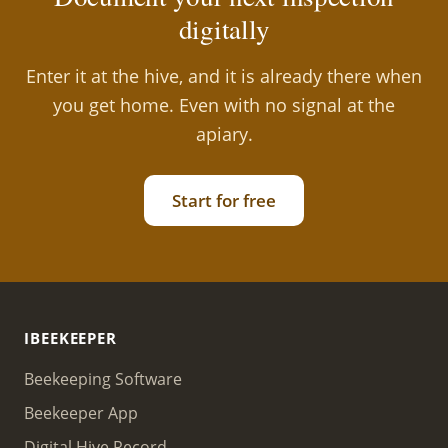
digitally
Enter it at the hive, and it is already there when
you get home. Even with no signal at the
apiary.
Start for free
IBEEKEEPER
Beekeeping Software
Beekeeper App
Digital Hive Record