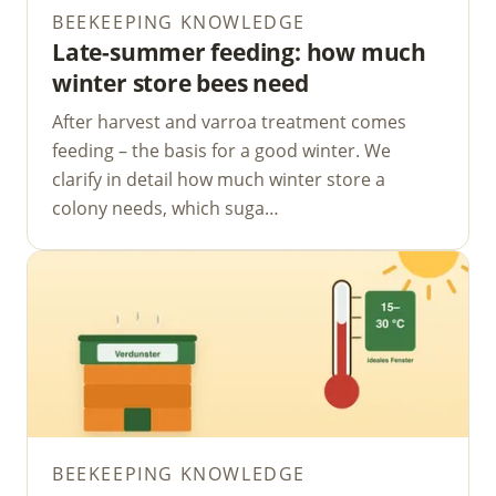
BEEKEEPING KNOWLEDGE
Late-summer feeding: how much
winter store bees need
After harvest and varroa treatment comes
feeding – the basis for a good winter. We
clarify in detail how much winter store a
colony needs, which suga…
BEEKEEPING KNOWLEDGE