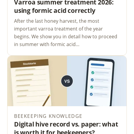
Varroa summer treatment 2026:
using formic acid correctly
After the last honey harvest, the most
important varroa treatment of the year
begins. We show you in detail how to proceed
in summer with formic acid…
BEEKEEPING KNOWLEDGE
Digital hive record vs. paper: what
is worth it for beekeepers?