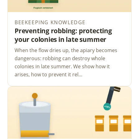
BEEKEEPING KNOWLEDGE
Preventing robbing: protecting
your colonies in late summer
When the flow dries up, the apiary becomes
dangerous: robbing can destroy whole
colonies in late summer. We show how it
arises, how to prevent it rel…