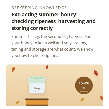
BEEKEEPING KNOWLEDGE
Extracting summer honey:
checking ripeness, harvesting and
storing correctly
Summer brings the second big harvest. For
your honey to keep well and stay creamy,
timing and storage are what count. We show
you how to check ripene…