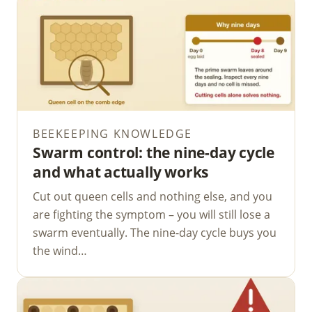
BEEKEEPING KNOWLEDGE
Swarm control: the nine-day cycle
and what actually works
Cut out queen cells and nothing else, and you
are fighting the symptom – you will still lose a
swarm eventually. The nine-day cycle buys you
the wind…