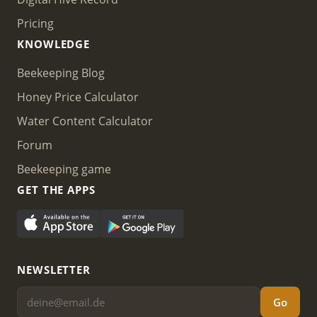
Pricing
KNOWLEDGE
Beekeeping Blog
Honey Price Calculator
Water Content Calculator
Forum
Beekeeping game
GET THE APPS
NEWSLETTER
Go