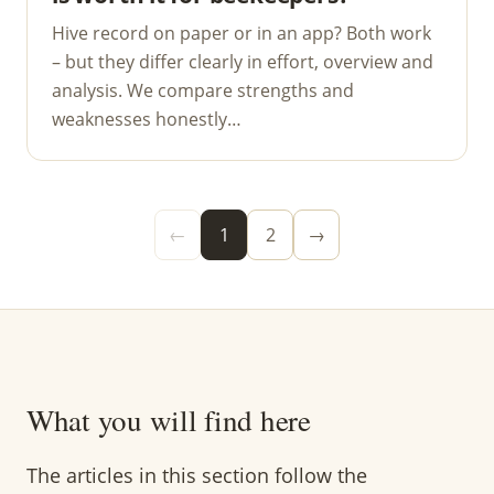
Hive record on paper or in an app? Both work
– but they differ clearly in effort, overview and
analysis. We compare strengths and
weaknesses honestly…
←
1
2
→
What you will find here
The articles in this section follow the