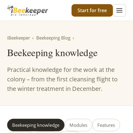
iBeekeeper
Start for free
iBeekeeper
›
Beekeeping Blog
›
Beekeeping knowledge
Practical knowledge for the work at the
colony – from the first cleansing flight to
the winter treatment in December.
Beekeeping knowledge
Modules
Features