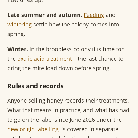
Late summer and autumn.
Feeding
and
wintering
settle how the colony comes into
spring.
Winter.
In the broodless colony it is time for
the
oxalic acid treatment
– the last chance to
bring the mite load down before spring.
Rules and records
Anyone selling honey records their treatments.
What that means in practice, and what has had
to go on the label since June 2026 under the
new origin labelling
, is covered in separate