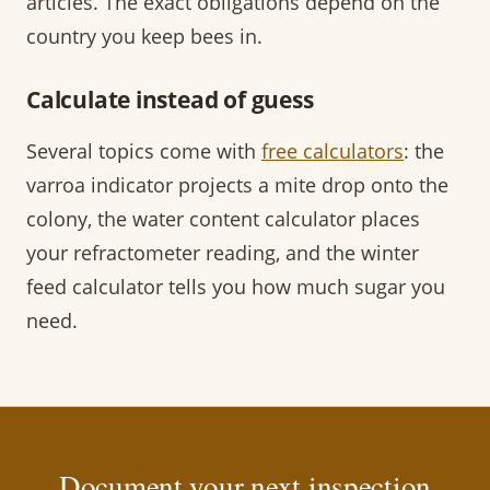
articles. The exact obligations depend on the
country you keep bees in.
Calculate instead of guess
Several topics come with
free calculators
: the
varroa indicator projects a mite drop onto the
colony, the water content calculator places
your refractometer reading, and the winter
feed calculator tells you how much sugar you
need.
Document your next inspection