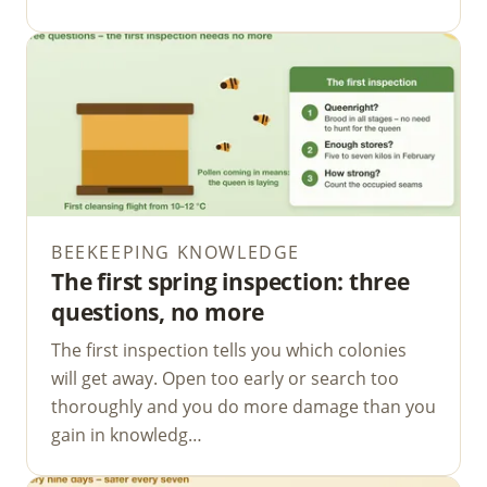
BEEKEEPING KNOWLEDGE
The first spring inspection: three
questions, no more
The first inspection tells you which colonies
will get away. Open too early or search too
thoroughly and you do more damage than you
gain in knowledg…