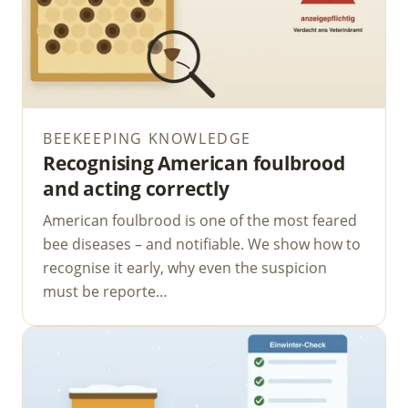
BEEKEEPING KNOWLEDGE
Recognising American foulbrood
and acting correctly
American foulbrood is one of the most feared
bee diseases – and notifiable. We show how to
recognise it early, why even the suspicion
must be reporte…