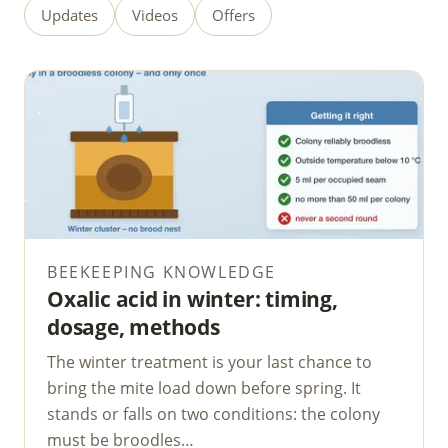
Updates
Videos
Offers
BEEKEEPING KNOWLEDGE
Oxalic acid in winter: timing,
dosage, methods
The winter treatment is your last chance to
bring the mite load down before spring. It
stands or falls on two conditions: the colony
must be broodles…