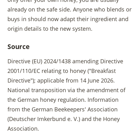
already on the safe side. Anyone who blends or
buys in should now adapt their ingredient and
origin details to the new system.
Source
Directive (EU) 2024/1438 amending Directive
2001/110/EC relating to honey ("Breakfast
Directive"); applicable from 14 June 2026.
National transposition via the amendment of
the German honey regulation. Information
from the German Beekeepers' Association
(Deutscher Imkerbund e. V.) and the Honey
Association.