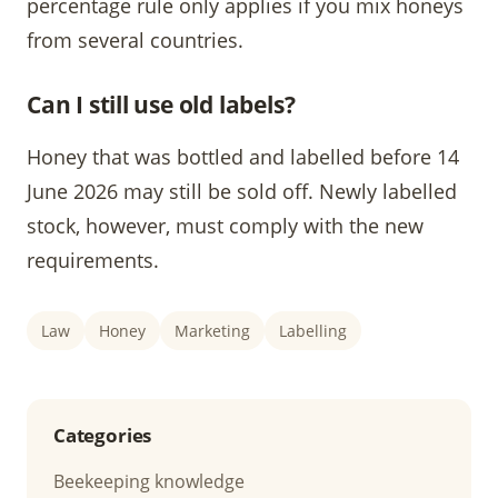
percentage rule only applies if you mix honeys
from several countries.
Can I still use old labels?
Honey that was bottled and labelled before 14
June 2026 may still be sold off. Newly labelled
stock, however, must comply with the new
requirements.
Law
Honey
Marketing
Labelling
Categories
Beekeeping knowledge