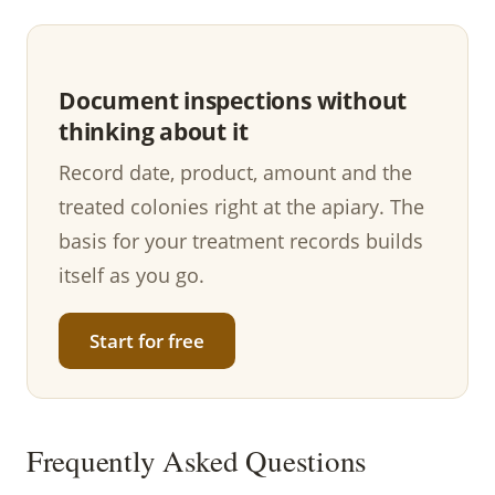
Document inspections without
thinking about it
Record date, product, amount and the
treated colonies right at the apiary. The
basis for your treatment records builds
itself as you go.
Start for free
Frequently Asked Questions