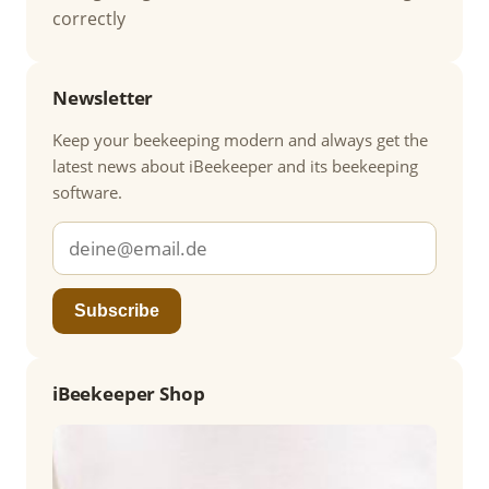
correctly
Newsletter
Keep your beekeeping modern and always get the
latest news about iBeekeeper and its beekeeping
software.
Subscribe
iBeekeeper Shop