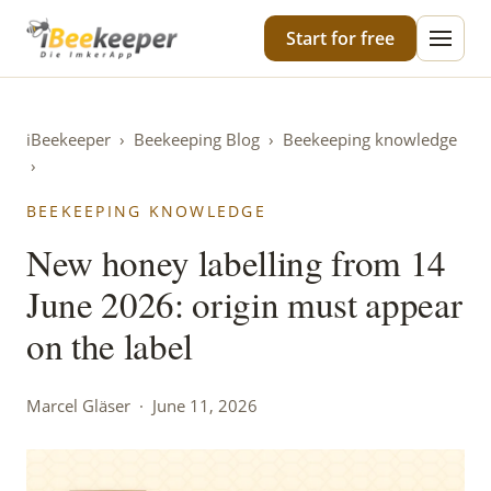
iBeekeeper
Start for free
iBeekeeper
›
Beekeeping Blog
›
Beekeeping knowledge
›
BEEKEEPING KNOWLEDGE
New honey labelling from 14
June 2026: origin must appear
on the label
Marcel Gläser · June 11, 2026