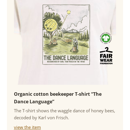
Organic cotton beekeeper T-shirt “The
Dance Language”
The T-shirt shows the waggle dance of honey bees,
decoded by Karl von Frisch.
view the item