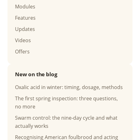
Modules
Features
Updates
Videos
Offers
New on the blog
Oxalic acid in winter: timing, dosage, methods
The first spring inspection: three questions,
no more
Swarm control: the nine-day cycle and what
actually works
Recognising American foulbrood and acting