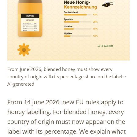
From June 2026, blended honey must show every
country of origin with its percentage share on the label. ·
AI-generated
From 14 June 2026, new EU rules apply to
honey labelling. For blended honey, every
country of origin must now appear on the
label with its percentage. We explain what