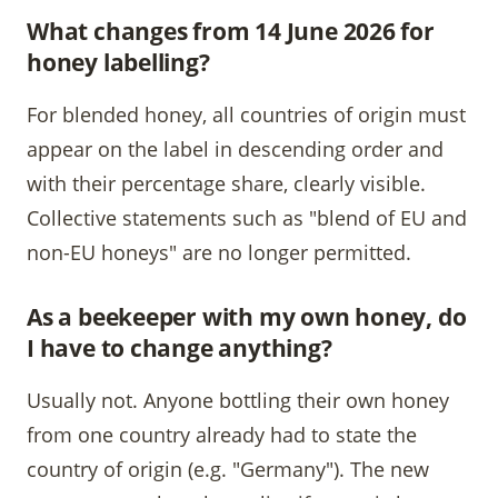
What changes from 14 June 2026 for
honey labelling?
For blended honey, all countries of origin must
appear on the label in descending order and
with their percentage share, clearly visible.
Collective statements such as "blend of EU and
non-EU honeys" are no longer permitted.
As a beekeeper with my own honey, do
I have to change anything?
Usually not. Anyone bottling their own honey
from one country already had to state the
country of origin (e.g. "Germany"). The new