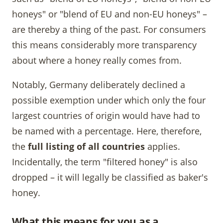
honeys" or "blend of EU and non-EU honeys" –
are thereby a thing of the past. For consumers
this means considerably more transparency
about where a honey really comes from.
Notably, Germany deliberately declined a
possible exemption under which only the four
largest countries of origin would have had to
be named with a percentage. Here, therefore,
the
full listing of all countries
applies.
Incidentally, the term "filtered honey" is also
dropped – it will legally be classified as baker's
honey.
What this means for you as a