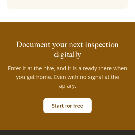
Document your next inspection
digitally
Enter it at the hive, and it is already there when
you get home. Even with no signal at the
apiary.
Start for free