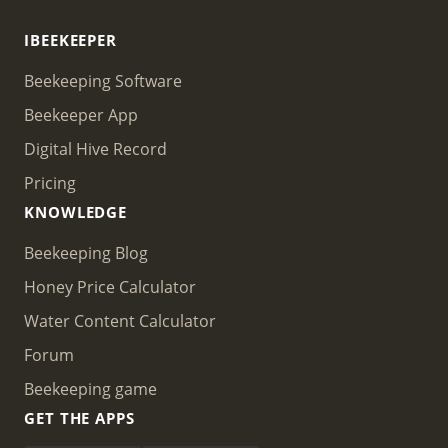
IBEEKEEPER
Beekeeping Software
Beekeeper App
Digital Hive Record
Pricing
KNOWLEDGE
Beekeeping Blog
Honey Price Calculator
Water Content Calculator
Forum
Beekeeping game
GET THE APPS