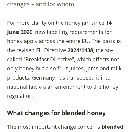
changes – and for whom.
For more clarity on the honey jar: since
14
June 2026
, new labelling requirements for
honey apply across the entire EU. The basis is
the revised EU Directive
2024/1438
, the so-
called "Breakfast Directive", which affects not
only honey but also fruit juices, jams and milk
products. Germany has transposed it into
national law via an amendment to the honey
regulation.
What changes for blended honey
The most important change concerns
blended