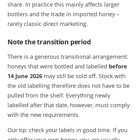
share. In practice this mainly affects larger
bottlers and the trade in imported honey –
rarely classic direct marketing.
Note the transition period
There is a generous transitional arrangement:
honeys that were bottled and labelled
before
14 June 2026
may still be sold off. Stock with
the old labelling therefore does not have to be
pulled from the shelf. Everything newly
labelled after that date, however, must comply
with the new requirements.
Our tip: check your labels in good time. If you
only offer your own honey, you are usually