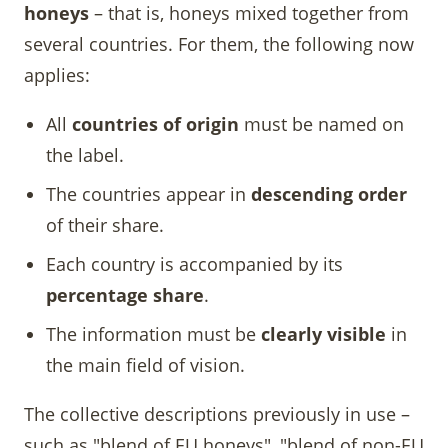
honeys
– that is, honeys mixed together from
several countries. For them, the following now
applies:
All
countries of origin
must be named on
the label.
The countries appear in
descending order
of their share.
Each country is accompanied by its
percentage share
.
The information must be
clearly visible
in
the main field of vision.
The collective descriptions previously in use –
such as "blend of EU honeys", "blend of non-EU