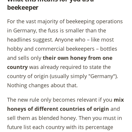
beekeeper
For the vast majority of beekeeping operations
in Germany, the fuss is smaller than the
headlines suggest. Anyone who – like most
hobby and commercial beekeepers – bottles
and sells only
their own honey from one
country
was already required to state the
country of origin (usually simply "Germany").
Nothing changes about that.
The new rule only becomes relevant if you
mix
honeys of different countries of origin
and
sell them as blended honey. Then you must in
future list each country with its percentage