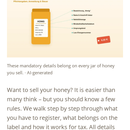
These mandatory details belong on every jar of honey
you sell. · AI-generated
Want to sell your honey? It is easier than
many think – but you should know a few
rules. We walk step by step through what
you have to register, what belongs on the
label and how it works for tax. All details