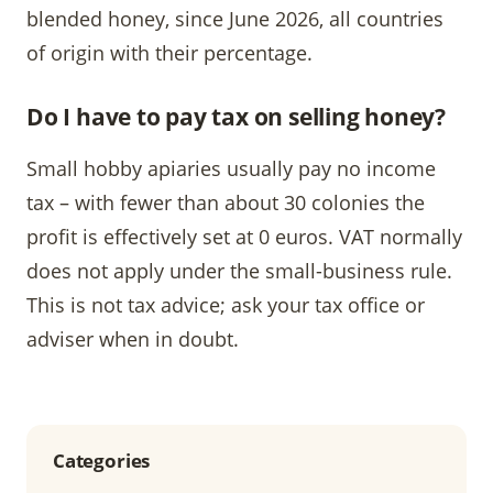
blended honey, since June 2026, all countries
of origin with their percentage.
Do I have to pay tax on selling honey?
Small hobby apiaries usually pay no income
tax – with fewer than about 30 colonies the
profit is effectively set at 0 euros. VAT normally
does not apply under the small-business rule.
This is not tax advice; ask your tax office or
adviser when in doubt.
Categories