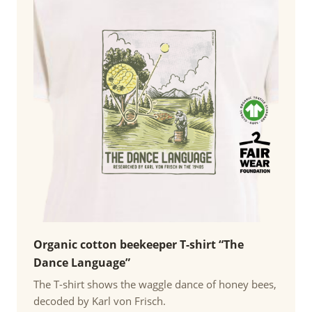
Organic cotton beekeeper T-shirt “The
Dance Language”
The T-shirt shows the waggle dance of honey bees,
decoded by Karl von Frisch.