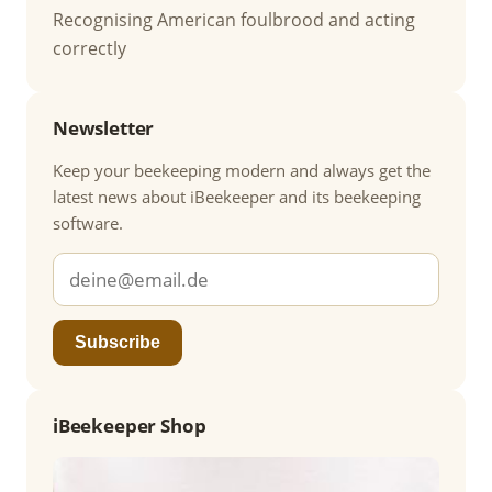
Recognising American foulbrood and acting
correctly
Newsletter
Keep your beekeeping modern and always get the
latest news about iBeekeeper and its beekeeping
software.
Subscribe
iBeekeeper Shop