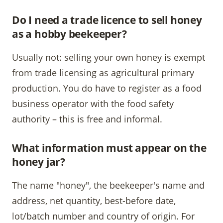
Do I need a trade licence to sell honey
as a hobby beekeeper?
Usually not: selling your own honey is exempt
from trade licensing as agricultural primary
production. You do have to register as a food
business operator with the food safety
authority – this is free and informal.
What information must appear on the
honey jar?
The name "honey", the beekeeper's name and
address, net quantity, best-before date,
lot/batch number and country of origin. For