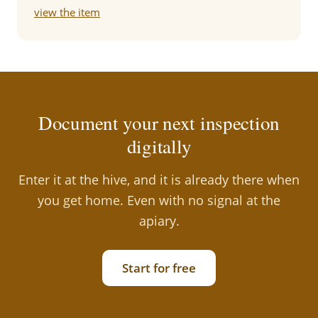
view the item
Document your next inspection
digitally
Enter it at the hive, and it is already there when
you get home. Even with no signal at the
apiary.
Start for free