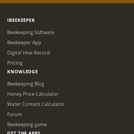
IBEEKEEPER
Beekeeping Software
Beekeeper App
Digital Hive Record
Pricing
KNOWLEDGE
Beekeeping Blog
Honey Price Calculator
Water Content Calculator
Forum
Beekeeping game
GET THE APPS