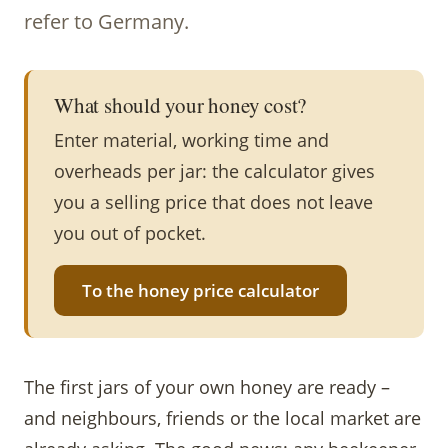
refer to Germany.
What should your honey cost?
Enter material, working time and
overheads per jar: the calculator gives
you a selling price that does not leave
you out of pocket.
To the honey price calculator
The first jars of your own honey are ready –
and neighbours, friends or the local market are