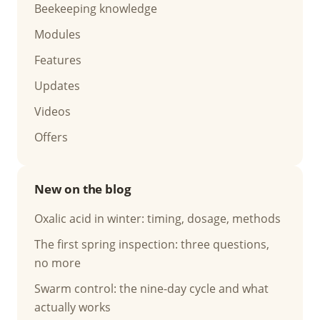
Beekeeping knowledge
Modules
Features
Updates
Videos
Offers
New on the blog
Oxalic acid in winter: timing, dosage, methods
The first spring inspection: three questions,
no more
Swarm control: the nine-day cycle and what
actually works