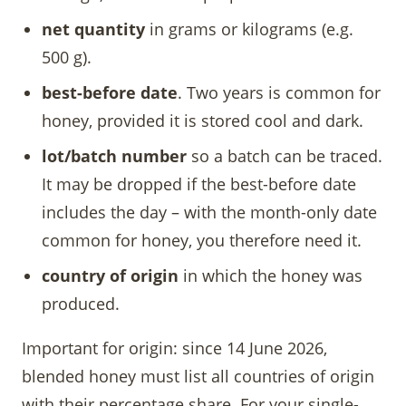
net quantity
in grams or kilograms (e.g.
500 g).
best-before date
. Two years is common for
honey, provided it is stored cool and dark.
lot/batch number
so a batch can be traced.
It may be dropped if the best-before date
includes the day – with the month-only date
common for honey, you therefore need it.
country of origin
in which the honey was
produced.
Important for origin: since 14 June 2026,
blended honey must list all countries of origin
with their percentage share. For your single-