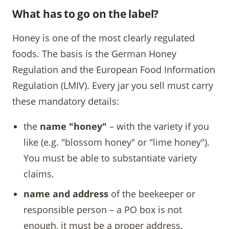
What has to go on the label?
Honey is one of the most clearly regulated
foods. The basis is the German Honey
Regulation and the European Food Information
Regulation (LMIV). Every jar you sell must carry
these mandatory details:
the
name "honey"
– with the variety if you
like (e.g. "blossom honey" or "lime honey").
You must be able to substantiate variety
claims.
name and address
of the beekeeper or
responsible person – a PO box is not
enough, it must be a proper address.