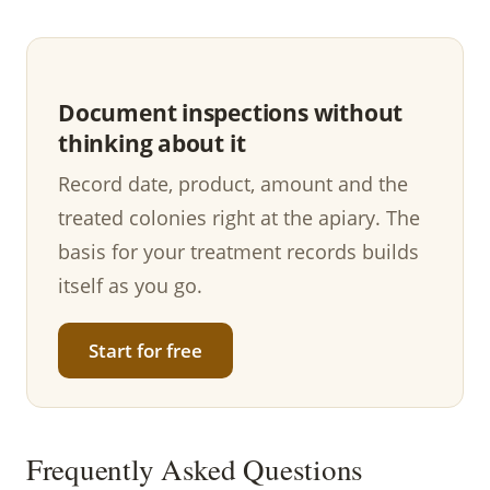
Document inspections without
thinking about it
Record date, product, amount and the
treated colonies right at the apiary. The
basis for your treatment records builds
itself as you go.
Start for free
Frequently Asked Questions