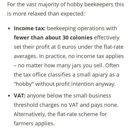
For the vast majority of hobby beekeepers this
is more relaxed than expected:
Income tax:
beekeeping operations with
fewer than about 30 colonies
effectively
set their profit at 0 euros under the flat-rate
averages. In practice, no income tax applies
– no matter how many jars you sell. Often
the tax office classifies a small apiary as a
"hobby" without profit intention anyway.
VAT:
anyone below the small-business
threshold charges no VAT and pays none.
Alternatively, the flat-rate scheme for
farmers applies.