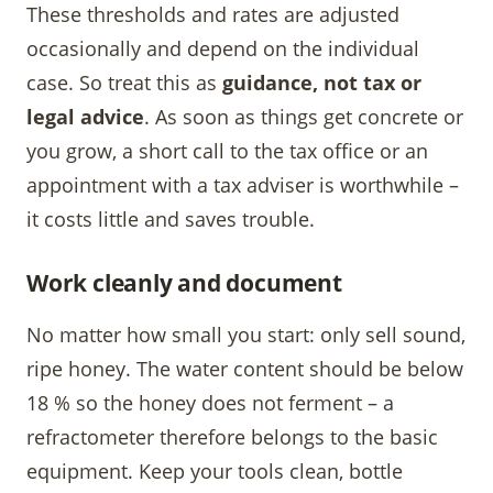
These thresholds and rates are adjusted
occasionally and depend on the individual
case. So treat this as
guidance, not tax or
legal advice
. As soon as things get concrete or
you grow, a short call to the tax office or an
appointment with a tax adviser is worthwhile –
it costs little and saves trouble.
Work cleanly and document
No matter how small you start: only sell sound,
ripe honey. The water content should be below
18 % so the honey does not ferment – a
refractometer therefore belongs to the basic
equipment. Keep your tools clean, bottle