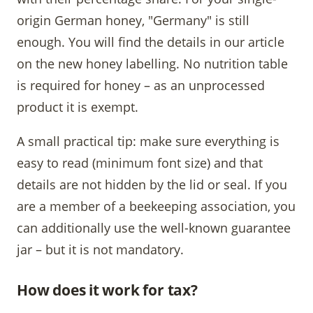
origin German honey, "Germany" is still
enough. You will find the details in our article
on the new honey labelling. No nutrition table
is required for honey – as an unprocessed
product it is exempt.
A small practical tip: make sure everything is
easy to read (minimum font size) and that
details are not hidden by the lid or seal. If you
are a member of a beekeeping association, you
can additionally use the well-known guarantee
jar – but it is not mandatory.
How does it work for tax?