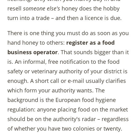
resell
someone else's
honey does the hobby
turn into a trade – and then a licence is due.
There is one thing you must do as soon as you
hand honey to others:
register as a food
business operator
. That sounds bigger than it
is. An informal, free notification to the food
safety or veterinary authority of your district is
enough. A short call or e-mail usually clarifies
which form your authority wants. The
background is the European food hygiene
regulation: anyone placing food on the market
should be on the authority's radar – regardless
of whether you have two colonies or twenty.