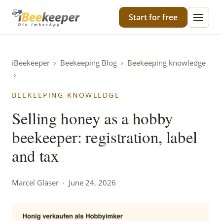
iBeekeeper
Start for free
iBeekeeper
›
Beekeeping Blog
›
Beekeeping knowledge
›
BEEKEEPING KNOWLEDGE
Selling honey as a hobby
beekeeper: registration, label
and tax
Marcel Gläser · June 24, 2026