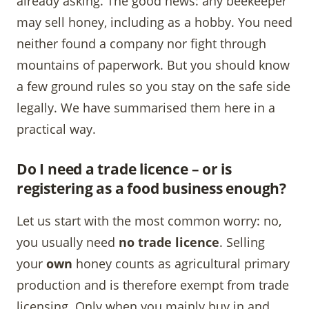
already asking. The good news: any beekeeper
may sell honey, including as a hobby. You need
neither found a company nor fight through
mountains of paperwork. But you should know
a few ground rules so you stay on the safe side
legally. We have summarised them here in a
practical way.
Do I need a trade licence – or is
registering as a food business enough?
Let us start with the most common worry: no,
you usually need
no trade licence
. Selling
your
own
honey counts as agricultural primary
production and is therefore exempt from trade
licensing. Only when you mainly buy in and