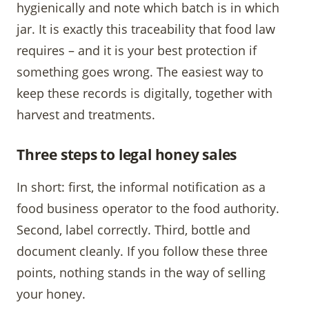
hygienically and note which batch is in which
jar. It is exactly this traceability that food law
requires – and it is your best protection if
something goes wrong. The easiest way to
keep these records is digitally, together with
harvest and treatments.
Three steps to legal honey sales
In short: first, the informal notification as a
food business operator to the food authority.
Second, label correctly. Third, bottle and
document cleanly. If you follow these three
points, nothing stands in the way of selling
your honey.